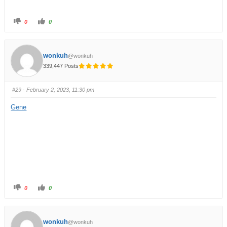
0
0
wonkuh
@wonkuh
339,447 Posts
#29
· February 2, 2023, 11:30 pm
Gene
0
0
wonkuh
@wonkuh