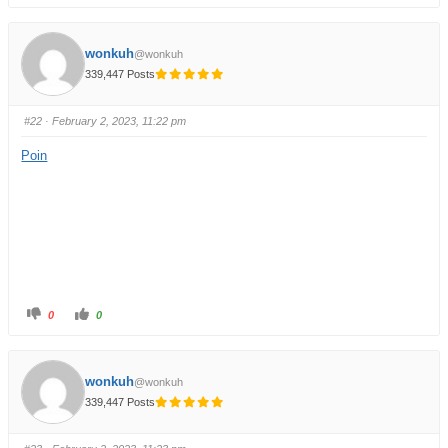
wonkuh
@wonkuh
339,447 Posts
#22
· February 2, 2023, 11:22 pm
Poin
0
0
wonkuh
@wonkuh
339,447 Posts