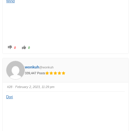
Wind
0
0
wonkuh
@wonkuh
339,447 Posts
#28
· February 2, 2023, 11:29 pm
Dori