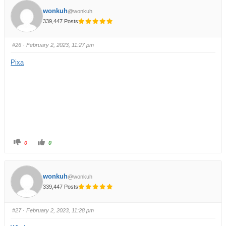
wonkuh
@wonkuh
339,447 Posts
#26
· February 2, 2023, 11:27 pm
Pixa
0
0
wonkuh
@wonkuh
339,447 Posts
#27
· February 2, 2023, 11:28 pm