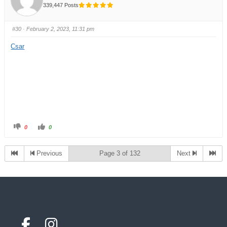
339,447 Posts
#30
· February 2, 2023, 11:31 pm
Csar
0
0
Previous
Page 3 of 132
Next