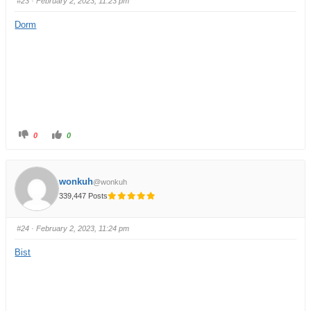
#23
· February 2, 2023, 11:23 pm
Dorm
0
0
wonkuh
@wonkuh
339,447 Posts
#24
· February 2, 2023, 11:24 pm
Bist