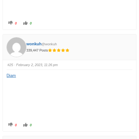
0
0
wonkuh
@wonkuh
339,447 Posts
#25
· February 2, 2023, 11:26 pm
Diam
0
0