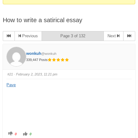
How to write a satirical essay
Previous
Page 3 of 132
Next
wonkuh
@wonkuh
339,447 Posts
#21
· February 2, 2023, 11:21 pm
Pave
0
0