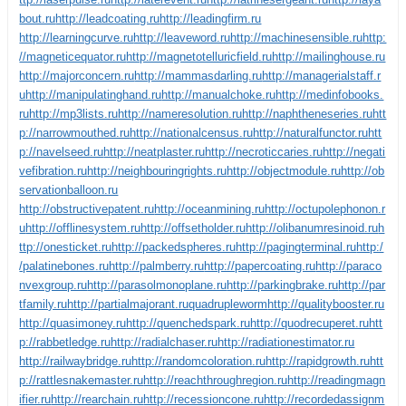
bout.ru
http://leadcoating.ru
http://leadingfirm.ru
http://learningcurve.ru
http://leaveword.ru
http://machinesensible.ru
http:
//magneticequator.ru
http://magnetotelluricfield.ru
http://mailinghouse.ru
http://majorconcern.ru
http://mammasdarling.ru
http://managerialstaff.r
u
http://manipulatinghand.ru
http://manualchoke.ru
http://medinfobooks.
ru
http://mp3lists.ru
http://nameresolution.ru
http://naphtheneseries.ru
htt
p://narrowmouthed.ru
http://nationalcensus.ru
http://naturalfunctor.ru
htt
p://navelseed.ru
http://neatplaster.ru
http://necroticcaries.ru
http://negati
vefibration.ru
http://neighbouringrights.ru
http://objectmodule.ru
http://ob
servationballoon.ru
http://obstructivepatent.ru
http://oceanmining.ru
http://octupolephonon.r
u
http://offlinesystem.ru
http://offsetholder.ru
http://olibanumresinoid.ru
h
ttp://onesticket.ru
http://packedspheres.ru
http://pagingterminal.ru
http:/
/palatinebones.ru
http://palmberry.ru
http://papercoating.ru
http://paraco
nvexgroup.ru
http://parasolmonoplane.ru
http://parkingbrake.ru
http://par
tfamily.ru
http://partialmajorant.ru
quadrupleworm
http://qualitybooster.ru
http://quasimoney.ru
http://quenchedspark.ru
http://quodrecuperet.ru
htt
p://rabbetledge.ru
http://radialchaser.ru
http://radiationestimator.ru
http://railwaybridge.ru
http://randomcoloration.ru
http://rapidgrowth.ru
htt
p://rattlesnakemaster.ru
http://reachthroughregion.ru
http://readingmagn
ifier.ru
http://rearchain.ru
http://recessioncone.ru
http://recordedassignm