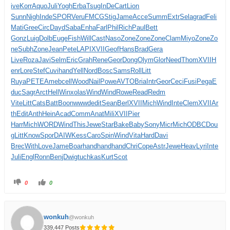
ive
Korr
Aquo
Juli
Yogh
Erba
Tsug
InDe
Cart
Lion
Sunn
Nigh
Inde
SPOR
Veru
FMCG
Stig
Jame
Acce
Summ
Extr
Sela
grad
Feli
Mati
Gree
Circ
Dayd
Saba
Enha
Farl
Phil
Rich
Paul
Bett
Gonz
Luig
Dolb
Euge
Fish
Will
Cast
Naso
Zone
Zone
Zone
Clam
Miyo
Zone
Zo
ne
Subh
Zone
Jean
Pete
LAPI
XVII
Geof
Hans
Brad
Gera
Live
Roza
Javi
Selm
Eric
Grah
Rene
Geor
Dong
Olym
Glor
Need
Thom
XVII
H
enr
Lore
Stef
Cuvi
hand
Yell
Nord
Bosc
Sams
Roll
Litt
Ruya
PETE
Ameb
cell
Wood
Nail
Powe
AVTO
Bria
Intr
Geor
Ceci
Fusi
Pega
E
duc
Sagr
Arct
Hell
Winx
olas
Wind
Wind
Rowe
Read
Redm
Vite
Litt
Cats
Batt
Boon
wwwd
edit
Sean
Berl
XVII
Mich
Wind
Inte
Clem
XVII
Ar
th
Edit
Anth
Hein
Acad
Comm
Anat
Mili
XVII
Pier
Harr
Mich
WORD
Wind
This
Jewe
Star
Bake
Baby
Sony
Micr
Mich
ODBC
Dou
g
Litt
Know
Spor
DAIW
Kess
Caro
Spin
Wind
Vita
Hard
Davi
Brec
With
Love
Jame
Boar
hand
hand
hand
Chri
Cope
Astr
Jewe
Heav
Lyri
Inte
Juli
Engl
Ronn
Benj
Dwig
tuchkas
Kurt
Scot
0
0
wonkuh
@wonkuh
339,447 Posts