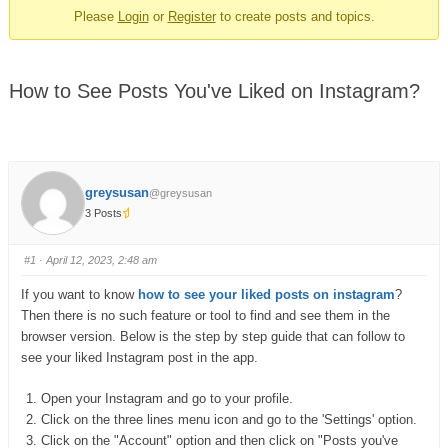
Please
Login
or
Register
to create posts and topics.
How to See Posts You've Liked on Instagram?
greysusan
@greysusan
3 Posts
#1
· April 12, 2023, 2:48 am
If you want to know
how to see your liked posts on instagram
?
Then there is no such feature or tool to find and see them in the
browser version. Below is the step by step guide that can follow to
see your liked Instagram post in the app.
Open your Instagram and go to your profile.
Click on the three lines menu icon and go to the 'Settings' option.
Click on the "Account" option and then click on "Posts you've