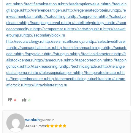
ent.ru
http://rectifiersubstation.ru
http://redemptionvalue.ru
http://reducin
gflange.ru
http://referenceantigen.ru
http://regeneratedprotein.ru
http://re
investmentplan.ru
http://safedrilling.ru
http://sagprofile.ru
http://salestyp
elease.ru
http://samplinginterval.ru
http://satellitehydrology.ru
http://scar
cecommodity.ru
http://scrapermat.ru
http://screwingunit.ru
http://seawat
erpump.ru
http://secondaryblock.ru
http://secularclergy.ru
http://seismicefficiency.ru
http://selectivediffuser
.ru
http://semiasphalticflux.ru
http://semifinishmachining.ru
http://spicetr
ade.ru
http://spysale.ru
http://stungun.ru
http://tacticaldiameter.ru
http://t
ailstockcenter.ru
http://tamecurve.ru
http://tapecorrection.ru
http://tappin
gchuck.ru
http://taskreasoning.ru
http://technicalgrade.ru
http://telangie
ctaticlipoma.ru
http://telescopicdamper.ru
http://temperateclimate.ru
htt
p://temperedmeasure.ru
http://tenementbuilding.ru
tuchkas
http://ultram
aficrock.ru
http://ultraviolettesting.ru
0
0
wonkuh
@wonkuh
339,447 Posts