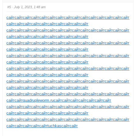
#5
· July 1, 2023, 1:48 am
сайт
сайт
сайт
сайт
сайт
сайт
сайт
сайт
сайт
сайт
сайт
сайт
сайт
сайт
сайт
сайт
сайт
сайт
сайт
сайт
сайт
сайт
сайт
сайт
сайт
сайт
сайт
сайт
сайт
сайт
сайт
сайт
сайт
сайт
сайт
сайт
сайт
сайт
сайт
сайт
сайт
сайт
сайт
сайт
сайт
сайт
сайт
сайт
сайт
сайт
сайт
сайт
сайт
сайт
сайт
сайт
сайт
сайт
сайт
сайт
сайт
сайт
сайт
сайт
сайт
сайт
сайт
сайт
сайт
сайт
сайт
сайт
сайт
сайт
сайт
сайт
сайт
сайт
сайт
сайт
сайт
сайт
сайт
сайт
сайт
сайт
сайт
сайт
сайт
сайт
сайт
сайт
сайт
сайт
сайт
сайт
сайт
сайт
сайт
сайт
сайт
сайт
сайт
сайт
сайт
сайт
сайт
сайт
сайт
сайт
сайт
сайт
сайт
сайт
сайт
сайт
сайт
сайт
сайт
сайт
сайт
сайт
сайт
сайт
сайт
сайт
сайт
сайт
сайт
сайт
сайт
сайт
сайт
сайт
сайт
сайт
сайт
сайт
сайт
сайт
сайт
сайт
сайт
сайт
сайт
сайт
сайт
сайт
сайт
сайт
сайт
сайт
сайт
сайт
сайт
сайт
сайт
сайт
сайт
сайт
сайт
сайт
сайт
сайт
сайт
сайт
сайт
quadrupleworm.ru
сайт
сайт
сайт
сайт
сайт
сайт
сайт
сайт
сайт
сайт
сайт
сайт
сайт
сайт
сайт
сайт
сайт
сайт
сайт
сайт
сайт
сайт
сайт
сайт
сайт
сайт
сайт
сайт
сайт
сайт
сайт
сайт
сайт
сайт
сайт
сайт
сайт
сайт
сайт
сайт
сайт
сайт
сайт
сайт
сайт
сайт
сайт
сайт
сайт
сайт
сайт
сайт
tuchkas
сайт
сайт