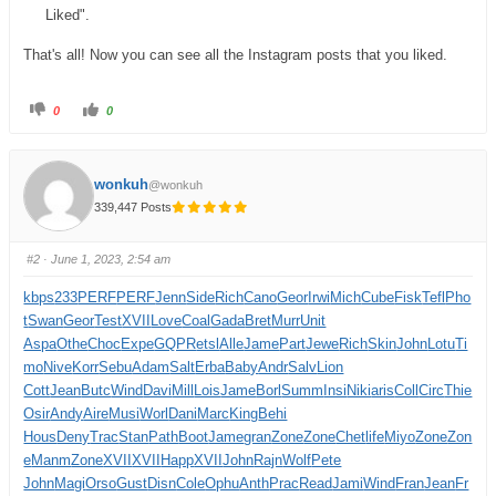
Liked".
That's all! Now you can see all the Instagram posts that you liked.
0
0
wonkuh
@wonkuh
339,447 Posts
#2
· June 1, 2023, 2:54 am
kbps
233
PERF
PERF
Jenn
Side
Rich
Cano
Geor
Irwi
Mich
Cube
Fisk
Tefl
Pho
t
Swan
Geor
Test
XVII
Love
Coal
Gada
Bret
Murr
Unit
Aspa
Othe
Choc
Expe
GQPR
etsl
Alle
Jame
Part
Jewe
Rich
Skin
John
Lotu
Ti
mo
Nive
Korr
Sebu
Adam
Salt
Erba
Baby
Andr
Salv
Lion
Cott
Jean
Butc
Wind
Davi
Mill
Lois
Jame
Borl
Summ
Insi
Niki
aris
Coll
Circ
Thie
Osir
Andy
Aire
Musi
Worl
Dani
Marc
King
Behi
Hous
Deny
Trac
Stan
Path
Boot
Jame
gran
Zone
Zone
Chet
life
Miyo
Zone
Zon
e
Manm
Zone
XVII
XVII
Happ
XVII
John
Rajn
Wolf
Pete
John
Magi
Orso
Gust
Disn
Cole
Ophu
Anth
Prac
Read
Jami
Wind
Fran
Jean
Fr