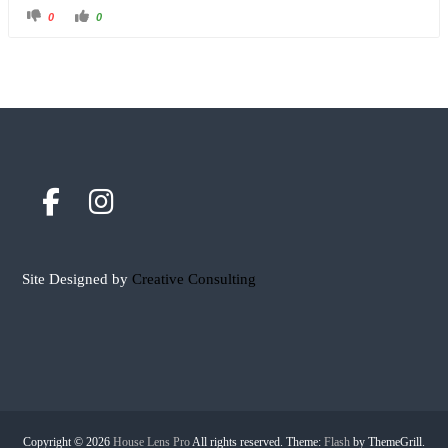
0
0
Site Designed by
Creative Consulting
Copyright © 2026
House Lens Pro
All rights reserved. Theme:
Flash
by ThemeGrill.