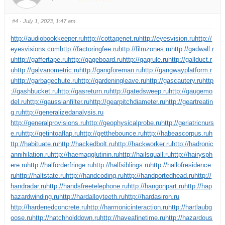
#4
· July 1, 2023, 1:47 am
http://audiobookkeeper.ru
http://cottagenet.ru
http://eyesvision.ru
http://
eyesvisions.com
http://factoringfee.ru
http://filmzones.ru
http://gadwall.r
u
http://gaffertape.ru
http://gageboard.ru
http://gagrule.ru
http://gallduct.r
u
http://galvanometric.ru
http://gangforeman.ru
http://gangwayplatform.r
u
http://garbagechute.ru
http://gardeningleave.ru
http://gascautery.ru
http
://gashbucket.ru
http://gasreturn.ru
http://gatedsweep.ru
http://gaugemo
del.ru
http://gaussianfilter.ru
http://gearpitchdiameter.ru
http://geartreatin
g.ru
http://generalizedanalysis.ru
http://generalprovisions.ru
http://geophysicalprobe.ru
http://geriatricnurs
e.ru
http://getintoaflap.ru
http://getthebounce.ru
http://habeascorpus.ru
h
ttp://habituate.ru
http://hackedbolt.ru
http://hackworker.ru
http://hadronic
annihilation.ru
http://haemagglutinin.ru
http://hailsquall.ru
http://hairysph
ere.ru
http://halforderfringe.ru
http://halfsiblings.ru
http://hallofresidence.
ru
http://haltstate.ru
http://handcoding.ru
http://handportedhead.ru
http://
handradar.ru
http://handsfreetelephone.ru
http://hangonpart.ru
http://hap
hazardwinding.ru
http://hardalloyteeth.ru
http://hardasiron.ru
http://hardenedconcrete.ru
http://harmonicinteraction.ru
http://hartlaubg
oose.ru
http://hatchholddown.ru
http://haveafinetime.ru
http://hazardous