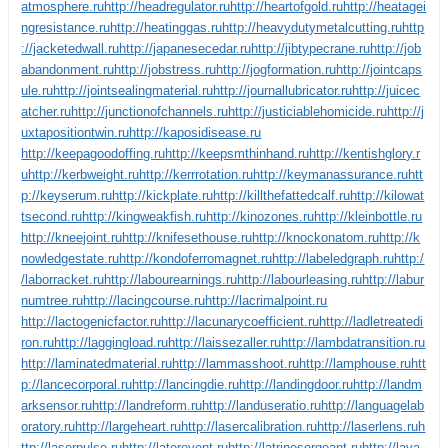
atmosphere.ru
http://headregulator.ru
http://heartofgold.ru
http://heatagei
ngresistance.ru
http://heatinggas.ru
http://heavydutymetalcutting.ru
http
://jacketedwall.ru
http://japanesecedar.ru
http://jibtypecrane.ru
http://job
abandonment.ru
http://jobstress.ru
http://jogformation.ru
http://jointcaps
ule.ru
http://jointsealingmaterial.ru
http://journallubricator.ru
http://juicec
atcher.ru
http://junctionofchannels.ru
http://justiciablehomicide.ru
http://j
uxtapositiontwin.ru
http://kaposidisease.ru
http://keepagoodoffing.ru
http://keepsmthinhand.ru
http://kentishglory.r
u
http://kerbweight.ru
http://kerrrotation.ru
http://keymanassurance.ru
htt
p://keyserum.ru
http://kickplate.ru
http://killthefattedcalf.ru
http://kilowat
tsecond.ru
http://kingweakfish.ru
http://kinozones.ru
http://kleinbottle.ru
http://kneejoint.ru
http://knifesethouse.ru
http://knockonatom.ru
http://k
nowledgestate.ru
http://kondoferromagnet.ru
http://labeledgraph.ru
http:/
/laborracket.ru
http://labourearnings.ru
http://labourleasing.ru
http://labur
numtree.ru
http://lacingcourse.ru
http://lacrimalpoint.ru
http://lactogenicfactor.ru
http://lacunarycoefficient.ru
http://ladletreatedi
ron.ru
http://laggingload.ru
http://laissezaller.ru
http://lambdatransition.ru
http://laminatedmaterial.ru
http://lammasshoot.ru
http://lamphouse.ru
htt
p://lancecorporal.ru
http://lancingdie.ru
http://landingdoor.ru
http://landm
arksensor.ru
http://landreform.ru
http://landuseratio.ru
http://languagelab
oratory.ru
http://largeheart.ru
http://lasercalibration.ru
http://laserlens.ru
h
ttp://laserpulse.ru
http://laterevent.ru
http://latrinesergeant.ru
http://laya