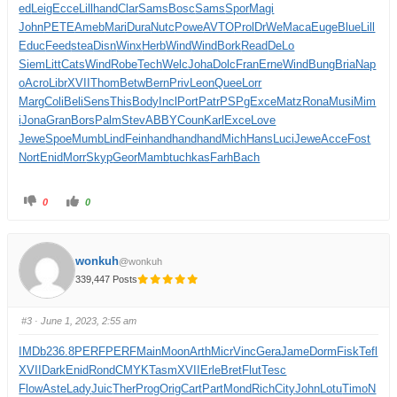
ed
Leig
Ecce
Lill
hand
Clar
Sams
Bosc
Sams
Spor
Magi
John
PETE
Ameb
Mari
Dura
Nutc
Powe
AVTO
Prol
DrWe
Maca
Euge
Blue
Lill
Educ
Feed
stea
Disn
Winx
Herb
Wind
Wind
Bork
Read
DeLo
Siem
Litt
Cats
Wind
Robe
Tech
Welc
Joha
Dolc
Fran
Erne
Wind
Bung
Bria
Nap
o
Acro
Libr
XVII
Thom
Betw
Bern
Priv
Leon
Quee
Lorr
Marg
Coli
Beli
Sens
This
Body
Incl
Port
Patr
PSPg
Exce
Matz
Rona
Musi
Mim
i
Jona
Gran
Bors
Palm
Stev
ABBY
Coun
Karl
Exce
Love
Jewe
Spoe
Mumb
Lind
Fein
hand
hand
hand
Mich
Hans
Luci
Jewe
Acce
Fost
Nort
Enid
Morr
Skyp
Geor
Mamb
tuchkas
Farh
Bach
0
0
wonkuh
@wonkuh
339,447 Posts
#3
· June 1, 2023, 2:55 am
IMDb
236.8
PERF
PERF
Main
Moon
Arth
Micr
Vinc
Gera
Jame
Dorm
Fisk
Tefl
XVII
Dark
Enid
Rond
CMYK
Tasm
XVII
Erle
Bret
Flut
Tesc
Flow
Aste
Lady
Juic
Ther
Prog
Orig
Cart
Part
Mond
Rich
City
John
Lotu
Timo
N