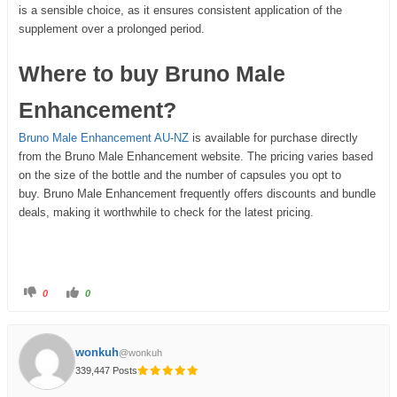
is a sensible choice, as it ensures consistent application of the
supplement over a prolonged period.
Where to buy Bruno Male
Enhancement?
Bruno Male Enhancement AU-NZ
is available for purchase directly
from the Bruno Male Enhancement website. The pricing varies based
on the size of the bottle and the number of capsules you opt to
buy. Bruno Male Enhancement frequently offers discounts and bundle
deals, making it worthwhile to check for the latest pricing.
0
0
wonkuh
@wonkuh
339,447 Posts