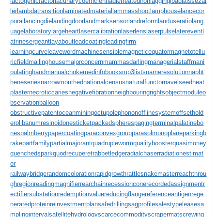
lactogenicfactor
lacunarycoefficient
ladletreatediron
laggingload
laissezal
ler
lambdatransition
laminatedmaterial
lammasshoot
lamphouse
lancecor
poral
lancingdie
landingdoor
landmarksensor
landreform
landuseratio
lang
uagelaboratory
largeheart
lasercalibration
laserlens
laserpulse
laterevent
l
atrinesergeant
layabout
leadcoating
leadingfirm
learningcurve
leaveword
machinesensible
magneticequator
magnetotellu
ricfield
mailinghouse
majorconcern
mammasdarling
managerialstaff
mani
pulatinghand
manualchoke
medinfobooks
mp3lists
nameresolution
napht
heneseries
narrowmouthed
nationalcensus
naturalfunctor
navelseed
neat
plaster
necroticcaries
negativefibration
neighbouringrights
objectmodule
o
bservationballoon
obstructivepatent
oceanmining
octupolephonon
offlinesystem
offsethold
er
olibanumresinoid
onesticket
packedspheres
pagingterminal
palatinebo
nes
palmberry
papercoating
paraconvexgroup
parasolmonoplane
parkingb
rake
partfamily
partialmajorant
quadrupleworm
qualitybooster
quasimoney
quenchedspark
quodrecuperet
rabbetledge
radialchaser
radiationestimat
or
railwaybridge
randomcoloration
rapidgrowth
rattlesnakemaster
reachthrou
ghregion
readingmagnifier
rearchain
recessioncone
recordedassignment
r
ectifiersubstation
redemptionvalue
reducingflange
referenceantigen
rege
neratedprotein
reinvestmentplan
safedrilling
sagprofile
salestypelease
sa
mplinginterval
satellitehydrology
scarcecommodity
scrapermat
screwing