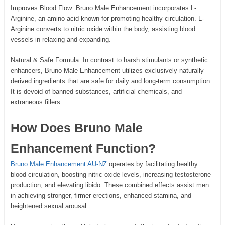
Improves Blood Flow: Bruno Male Enhancement incorporates L-
Arginine, an amino acid known for promoting healthy circulation. L-
Arginine converts to nitric oxide within the body, assisting blood
vessels in relaxing and expanding.
Natural & Safe Formula: In contrast to harsh stimulants or synthetic
enhancers, Bruno Male Enhancement utilizes exclusively naturally
derived ingredients that are safe for daily and long-term consumption.
It is devoid of banned substances, artificial chemicals, and
extraneous fillers.
How Does Bruno Male
Enhancement Function?
Bruno Male Enhancement AU-NZ
operates by facilitating healthy
blood circulation, boosting nitric oxide levels, increasing testosterone
production, and elevating libido. These combined effects assist men
in achieving stronger, firmer erections, enhanced stamina, and
heightened sexual arousal.