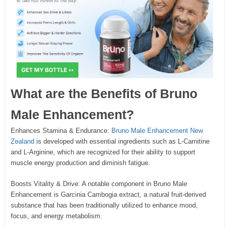
What are the Benefits of Bruno
Male Enhancement?
Enhances Stamina & Endurance:
Bruno Male Enhancement New
Zealand
is developed with essential ingredients such as L-Carnitine
and L-Arginine, which are recognized for their ability to support
muscle energy production and diminish fatigue.
Boosts Vitality & Drive: A notable component in Bruno Male
Enhancement is Garcinia Cambogia extract, a natural fruit-derived
substance that has been traditionally utilized to enhance mood,
focus, and energy metabolism.