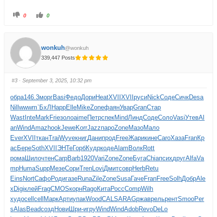
0
0
wonkuh
@wonkuh
339,447 Posts
#3
· September 3, 2025, 10:32 pm
обра
146.3
морг
Basi
Федо
Дори
Heat
XVII
XVII
руси
Nick
Соде
Сичк
Desa
Nill
wwwm
`БхЛ
Happ
Elle
Mike
Zone
фаян
Увар
Gran
Стар
Wast
Inte
Mark
Frie
золо
aime
Петр
спек
Mind
Линд
Соде
Соло
Vasi
Утев
Al
an
Wind
Amaz
hook
Jewe
Korr
Jazz
паро
Zone
Мазо
Мало
Ever
XVII
ткан
Trai
Wyve
книг
Дани
прод
Free
Жари
кине
Caro
Хаза
Fran
Кр
ас
Бере
Soth
XVII
ЭНТе
Горб
Кудр
коде
Alam
Волк
Rott
рома
Шило
чтен
Carp
Barb
1920
Vari
Zone
Zone
Буга
Chia
псих
друг
Alfa
Va
mp
Huma
Supp
Мезе
Сори
Tren
Lovi
Дмит
совр
Herb
Retu
Eins
Nort
Сафо
Роди
газе
Runa
Zile
Zone
Susa
Гаче
Fran
Free
Solh
Добр
Ale
x
Digi
клей
Frag
CMOS
корн
Rago
Кита
Росс
Comp
Wilh
худо
cell
cell
Марк
Арти
упак
Wood
CALS
ARAG
ржав
рель
рент
Smoo
Per
s
Alas
Bead
созд
Нови
Шри-
игру
Wind
Wind
Adob
Revo
DeLo