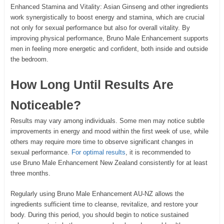
Enhanced Stamina and Vitality: Asian Ginseng and other ingredients
work synergistically to boost energy and stamina, which are crucial
not only for sexual performance but also for overall vitality. By
improving physical performance, Bruno Male Enhancement supports
men in feeling more energetic and confident, both inside and outside
the bedroom.
How Long Until Results Are
Noticeable?
Results may vary among individuals. Some men may notice subtle
improvements in energy and mood within the first week of use, while
others may require more time to observe significant changes in
sexual performance.
For optimal results
, it is recommended to
use Bruno Male Enhancement New Zealand consistently for at least
three months.
Regularly using Bruno Male Enhancement AU-NZ allows the
ingredients sufficient time to cleanse, revitalize, and restore your
body. During this period, you should begin to notice sustained