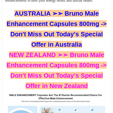
enhancements in both your energy levels and sexual health.
AUSTRALIA ➢➢ Bruno Male
Enhancement Capsules 800mg ->
Don't Miss Out Today's Special
Offer in Australia
NEW ZEALAND ➢➢ Bruno Male
Enhancement Capsules 800mg ->
Don't Miss Out Today's Special
Offer in New Zealand