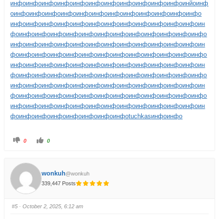
инфо
инфо
инфо
инфо
инфо
инфо
инфо
инфо
инфо
инфо
инфо
инйо
инф
о
инфо
инфо
инфо
инфо
инфо
инфо
инфо
инфо
инфо
инфо
инфо
инфо
инфо
инфо
инфо
инфо
инфо
инфо
инфо
инфо
инфо
инфо
инфо
инфо
ин
фо
инфо
инфо
инфо
инфо
инфо
инфо
инфо
инфо
инфо
инфо
инфо
инфо
инфо
инфо
инфо
инфо
инфо
инфо
инфо
инфо
инфо
инфо
инфо
инфо
ин
фо
инфо
инфо
инфо
инфо
инфо
инфо
инфо
инфо
инфо
инфо
инфо
инфо
инфо
инфо
инфо
инфо
инфо
инфо
инфо
инфо
инфо
инфо
инфо
инфо
ин
фо
инфо
инфо
инфо
инфо
инфо
инфо
инфо
инфо
инфо
инфо
инфо
инфо
инфо
инфо
инфо
инфо
инфо
инфо
инфо
инфо
инфо
инфо
инфо
инфо
ин
фо
инфо
инфо
инфо
инфо
инфо
инфо
инфо
инфо
инфо
инфо
инфо
инфо
инфо
инфо
инфо
инфо
инфо
инфо
инфо
инфо
инфо
инфо
инфо
инфо
ин
фо
инфо
инфо
инфо
инфо
инфо
инфо
инфо
tuchkas
инфо
инфо
0
0
wonkuh
@wonkuh
339,447 Posts
#5
· October 2, 2025, 6:12 am