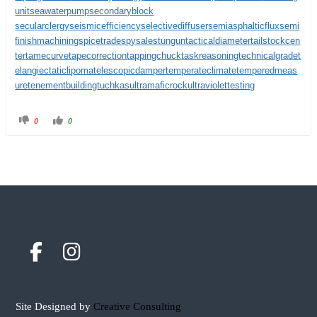
unit
seawaterpump
secondaryblock
secularclergy
seismicefficiency
selectivediffuser
semiasphalticflux
semi
finishmachining
spicetrade
spysale
stungun
tacticaldiameter
tailstockcen
ter
tamecurve
tapecorrection
tappingchuck
taskreasoning
technicalgrade
t
elangiectaticlipoma
telescopicdamper
temperateclimate
temperedmeas
ure
tenementbuilding
tuchkas
ultramaficrock
ultraviolettesting
0
0
Site Designed by
Creative Consulting