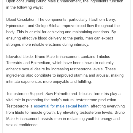
Upon consuming Bruno Male Enhancement, the ingredients function
in the following ways:
Blood Circulation: The components, particularly Hawthorn Berry,
Epimedium, and Ginkgo Biloba, improve blood flow throughout the
body. This is crucial for achieving and maintaining erections. By
ensuring effective blood delivery to the penis, men can expect
stronger, more reliable erections during intimacy.
Elevated Libido: Bruno Male Enhancement contains Tribulus
Terrestris and Epimedium, which have been shown to naturally
enhance sexual desire by increasing testosterone levels. These
ingredients also contribute to improved stamina and arousal, making
intimate experiences more enjoyable and fulfilling.
Testosterone Support: Saw Palmetto and Tribulus Terrestris play a
vital role in promoting the body's natural testosterone production.
Testosterone is
essential for male sexual health
, affecting everything
from libido to muscle growth. By elevating testosterone levels, Bruno
Male Enhancement assists men in reclaiming youthful energy and
sexual confidence.