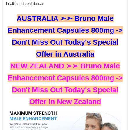
health and confidence.
AUSTRALIA ➢➢ Bruno Male
Enhancement Capsules 800mg ->
Don't Miss Out Today's Special
Offer in Australia
NEW ZEALAND ➢➢ Bruno Male
Enhancement Capsules 800mg ->
Don't Miss Out Today's Special
Offer in New Zealand