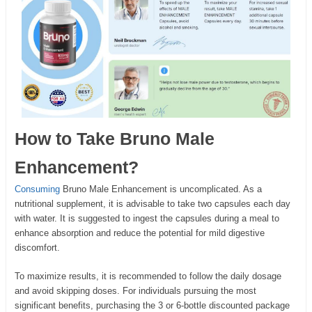
How to Take Bruno Male
Enhancement?
Consuming
Bruno Male Enhancement is uncomplicated. As a
nutritional supplement, it is advisable to take two capsules each day
with water. It is suggested to ingest the capsules during a meal to
enhance absorption and reduce the potential for mild digestive
discomfort.
To maximize results, it is recommended to follow the daily dosage
and avoid skipping doses. For individuals pursuing the most
significant benefits, purchasing the 3 or 6-bottle discounted package