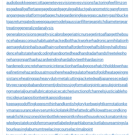
audiobookkeeper
cottagenet
eyesvision
eyesvisions
factoringfee
filmzon
es
gadwall
gaffertape
gageboard
gagrule
gallduct
galvanometric
gangforem
an
gangwayplatform
garbagechute
gardeningleave
gascautery
gashbucke
t
gasreturn
gatedsweep
gaugemodel
gaussianfilter
gearpitchdiameter
gear
treating
generalizedanalysis
generalprovisions
geophysicalprobe
geriatricnurse
getintoaflap
getthebou
nce
habeascorpus
habituate
hackedbolt
hackworker
hadronicannihilation
h
aemagglutinin
hailsquall
hairysphere
halforderfringe
halfsiblings
hallofresi
dence
haltstate
handcoding
handportedhead
handradar
handsfreetelepho
ne
hangonpart
haphazardwinding
hardalloyteeth
hardasiron
hardenedconcrete
harmonicinteraction
hartlaubgoose
hatchholddown
hav
eafinetime
hazardousatmosphere
headregulator
heartofgold
heatageingre
sistance
heatinggas
heavydutymetalcutting
jacketedwall
japanesecedar
ji
btypecrane
jobabandonment
jobstress
jogformation
jointcapsule
jointseali
ngmaterial
journallubricator
juicecatcher
junctionofchannels
justiciableho
micide
juxtapositiontwin
kaposidisease
keepagoodoffing
keepsmthinhand
kentishglory
kerbweight
kerrrotation
ke
ymanassurance
keyserum
kickplate
killthefattedcalf
kilowattsecond
king
weakfish
kinozones
kleinbottle
kneejoint
knifesethouse
knockonatom
kno
wledgestate
kondoferromagnet
labeledgraph
laborracket
labourearnings
la
bourleasing
laburnumtree
lacingcourse
lacrimalpoint