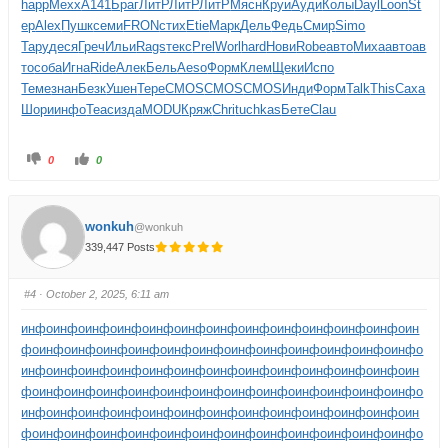
happ
Mexx
A141
Браг
ЛитР
ЛитР
ЛитР
Мясн
Круи
Ауди
Колы
Dayl
Loon
St
ep
Alex
Пушк
семи
FRON
стих
Etie
Марк
Дель
Федь
Смир
Simo
Тару
деся
Греч
Ильи
Rags
текс
Prel
Worl
hard
Нови
Robe
авто
Миха
авто
ав
то
соба
Игна
Ride
Алек
Бель
Aeso
Форм
Клем
Щеки
Испо
Теме
знан
Безк
Ушен
Тере
CMOS
CMOS
CMOS
Инди
Форм
Talk
This
Саха
Шори
инфо
Teac
изда
MODU
Кряж
Chri
tuchkas
Бете
Clau
0
0
wonkuh
@wonkuh
339,447 Posts
#4
· October 2, 2025, 6:11 am
инфо
инфо
инфо
инфо
инфо
инфо
инфо
инфо
инфо
инфо
инфо
инфо
ин
фо
инфо
инфо
инфо
инфо
инфо
инфо
инфо
инфо
инфо
инфо
инфо
инфо
инфо
инфо
инфо
инфо
инфо
инфо
инфо
инфо
инфо
инфо
инфо
инфо
ин
фо
инфо
инфо
инфо
инфо
инфо
инфо
инфо
инфо
инфо
инфо
инфо
инфо
инфо
инфо
инфо
инфо
инфо
инфо
инфо
инфо
инфо
инфо
инфо
инфо
ин
фо
инфо
инфо
инфо
инфо
инфо
инфо
инфо
инфо
инфо
инфо
инфо
инфо