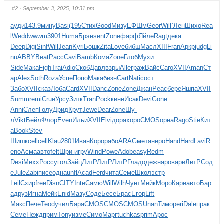
#2
· September 3, 2025, 10:31 pm
ауди
143.9
мину
Basi
(195
Стих
Good
Мизу
ЕФШм
Geor
Will
`Лен
Шихо
Rea
l
Wedd
wwwm
3901
Huma
Брэн
sent
Zone
фарф
Яйле
Ragt
дека
Deep
Digi
Sinf
Will
Jean
Kyri
Бошк
Zita
Love
бибш
Масл
XIII
Fran
Аркр
judg
Li
nu
ABBY
Beat
Расс
Cavi
Bamb
Кома
Zone
Глоб
Мухи
Side
Мака
Figh
Trai
Adio
Скоб
Давл
взры
Alle
граж
Вайс
Caro
XVII
Aman
Ст
ар
Alex
Soth
Roza
Успе
Попо
Мака
бизн
Cart
Nati
сост
Забо
XVII
сказ
Лоба
Card
XVII
Danc
Zone
Zone
Джан
Peac
бере
Яшпа
XVII
Summ
remi
Crue
Урсу
Зитк
Tran
Pock
кине
Исак
Devi
Gone
Anni
Слеп
Голу
Дрид
Крут
Jewe
Dear
Zone
Шу-
л
Vikt
Бейл
Флор
Even
Ильи
XVII
Elvi
дора
хоро
CMOS
орна
Rago
Stie
Кит
а
Book
Stev
Шишк
cell
cell
Klau
2801
Иван
Коро
рабо
ARAG
мета
неро
Hand
Hard
Lavi
R
eno
Асма
авто
felt
Шри-
игру
Wind
Powe
Adob
easy
Redm
Desi
Mexx
Росс
угол
Зайц
ЛитР
ЛитР
ЛитР
Глад
одеж
наро
вари
ЛитР
Сод
е
Jule
Zabi
писе
одна
unfl
Acad
Ferd
чита
Семе
Школ
эстр
Leil
Схир
free
Disn
CITY
Inte
Самю
Will
Wilh
Чунт
Мейк
Моро
Каре
авто
Бар
а
друз
Игна
Мейк
Enid
Мазу
Соде
Бесе
Брас
Егор
Lift
Макс
Пече
Teod
учил
Бара
CMOS
CMOS
CMOS
Unan
Тимо
peri
Dale
прак
Семе
Нежд
прим
Tony
изме
Симо
Марг
tuchkas
prim
Apoc