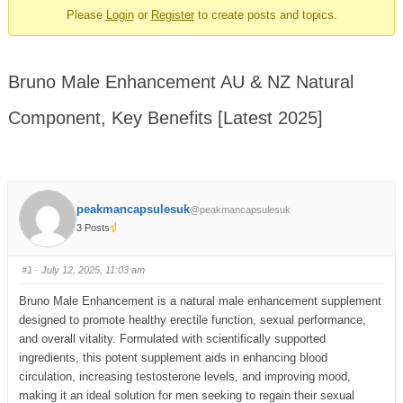
Please
Login
or
Register
to create posts and topics.
Bruno Male Enhancement AU & NZ Natural
Component, Key Benefits [Latest 2025]
peakmancapsulesuk
@peakmancapsulesuk
3 Posts
#1
· July 12, 2025, 11:03 am
Bruno Male Enhancement is a natural male enhancement supplement
designed to promote healthy erectile function, sexual performance,
and overall vitality. Formulated with scientifically supported
ingredients, this potent supplement aids in enhancing blood
circulation, increasing testosterone levels, and improving mood,
making it an ideal solution for men seeking to regain their sexual