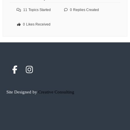
11
Topics Started
0
Replies Created
0
Likes Received
Site Designed by
Creative Consulting