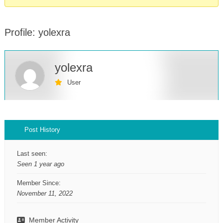
Profile: yolexra
yolexra
User
Profile
Post History
Last seen:
Seen 1 year ago
Member Since:
November 11, 2022
Member Activity