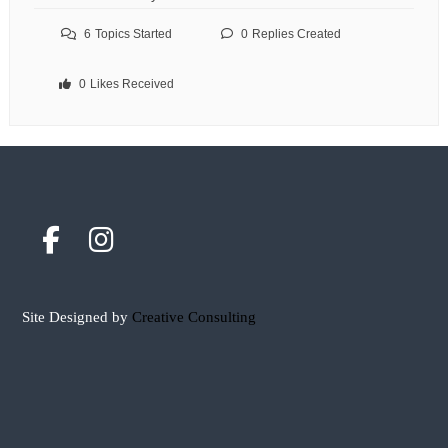
6
Topics Started
0
Replies Created
0
Likes Received
Site Designed by
Creative Consulting