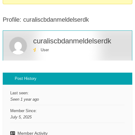
Profile: curaliscbdanmeldelserdk
curaliscbdanmeldelserdk
User
Profile
Post History
Last seen:
Seen 1 year ago
Member Since:
July 5, 2025
Member Activity